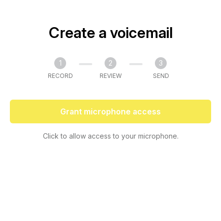
Create a voicemail
1
2
3
RECORD
REVIEW
SEND
Grant microphone access
Click to allow access to your microphone.