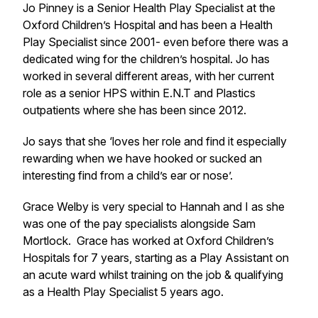
Jo Pinney is a Senior Health Play Specialist at the
Oxford Children’s Hospital and has been a Health
Play Specialist since 2001- even before there was a
dedicated wing for the children’s hospital. Jo has
worked in several different areas, with her current
role as a senior HPS within E.N.T and Plastics
outpatients where she has been since 2012.
Jo says that she ‘loves her role and find it especially
rewarding when we have hooked or sucked an
interesting find from a child’s ear or nose’.
Grace Welby is very special to Hannah and I as she
was one of the pay specialists alongside Sam
Mortlock. Grace has worked at Oxford Children’s
Hospitals for 7 years, starting as a Play Assistant on
an acute ward whilst training on the job & qualifying
as a Health Play Specialist 5 years ago.