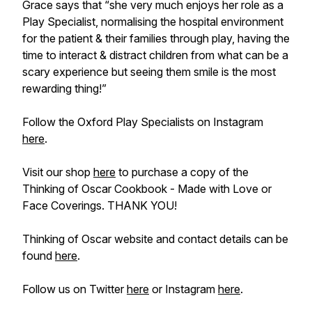
Grace says that “she very much enjoys her role as a
Play Specialist, normalising the hospital environment
for the patient & their families through play, having the
time to interact & distract children from what can be a
scary experience but seeing them smile is the most
rewarding thing!”
Follow the Oxford Play Specialists on Instagram
here
.
Visit our shop
here
to purchase a copy of the
Thinking of Oscar Cookbook - Made with Love or
Face Coverings. THANK YOU!
Thinking of Oscar website and contact details can be
found
here
.
Follow us on Twitter
here
or Instagram
here
.