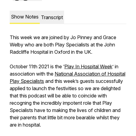
Show Notes
Transcript
This week we are joined by Jo Pinney and Grace
Welby who are both Play Specialists at the John
Radcliffe Hospital in Oxford in the UK.
October 11th 2021 is the ‘
Play In Hospital Week
’ in
association with the
National Association of Hospital
Play Specialists
and this week’s guests successfully
applied to launch the festivities so we are delighted
that this podcast will be able to coincide with
recogning the incredibly impotent role that Play
Specialists have to making the lives of children and
their parents that little bit more bearable whilst they
are in hospital.