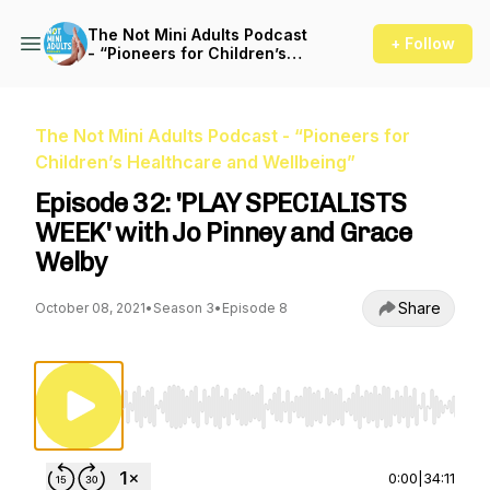
The Not Mini Adults Podcast
+ Follow
- “Pioneers for Children’s
Healthcare and Wellbeing”
The Not Mini Adults Podcast - “Pioneers for
Children’s Healthcare and Wellbeing”
Episode 32: 'PLAY SPECIALISTS
WEEK' with Jo Pinney and Grace
Welby
Share
October 08, 2021
•
Season 3
•
Episode 8
Use Left/Right to seek, Home/End to jump to st
0:00
|
34:11