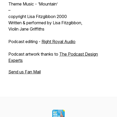
Theme Music - ‘Mountain’
–
copyright Lisa Fitzgibbon 2000
Written & performed by Lisa Fitzgibbon,
Violin Jane Griffiths
Podcast editing -
Right Royal Audio
Podcast artwork thanks to
The Podcast Design
Experts
Send us Fan Mail