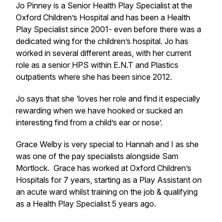
Jo Pinney is a Senior Health Play Specialist at the
Oxford Children’s Hospital and has been a Health
Play Specialist since 2001- even before there was a
dedicated wing for the children’s hospital. Jo has
worked in several different areas, with her current
role as a senior HPS within E.N.T and Plastics
outpatients where she has been since 2012.
Jo says that she ‘loves her role and find it especially
rewarding when we have hooked or sucked an
interesting find from a child’s ear or nose’.
Grace Welby is very special to Hannah and I as she
was one of the pay specialists alongside Sam
Mortlock. Grace has worked at Oxford Children’s
Hospitals for 7 years, starting as a Play Assistant on
an acute ward whilst training on the job & qualifying
as a Health Play Specialist 5 years ago.