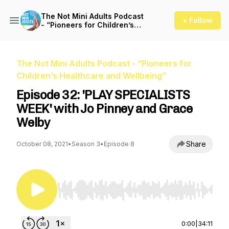
The Not Mini Adults Podcast
+ Follow
- “Pioneers for Children’s
Healthcare and Wellbeing”
The Not Mini Adults Podcast - “Pioneers for
Children’s Healthcare and Wellbeing”
Episode 32: 'PLAY SPECIALISTS
WEEK' with Jo Pinney and Grace
Welby
Share
October 08, 2021
•
Season 3
•
Episode 8
Use Left/Right to seek, Home/End to jump to st
0:00
|
34:11