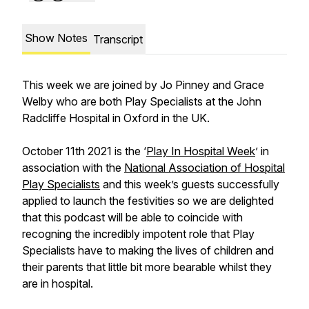
Show Notes
Transcript
This week we are joined by Jo Pinney and Grace
Welby who are both Play Specialists at the John
Radcliffe Hospital in Oxford in the UK.
October 11th 2021 is the ‘
Play In Hospital Week
’ in
association with the
National Association of Hospital
Play Specialists
and this week’s guests successfully
applied to launch the festivities so we are delighted
that this podcast will be able to coincide with
recogning the incredibly impotent role that Play
Specialists have to making the lives of children and
their parents that little bit more bearable whilst they
are in hospital.