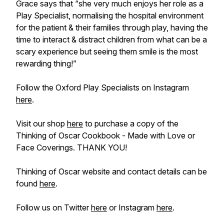
Grace says that “she very much enjoys her role as a
Play Specialist, normalising the hospital environment
for the patient & their families through play, having the
time to interact & distract children from what can be a
scary experience but seeing them smile is the most
rewarding thing!”
Follow the Oxford Play Specialists on Instagram
here
.
Visit our shop
here
to purchase a copy of the
Thinking of Oscar Cookbook - Made with Love or
Face Coverings. THANK YOU!
Thinking of Oscar website and contact details can be
found
here
.
Follow us on Twitter
here
or Instagram
here
.