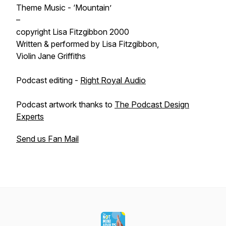
Theme Music - ‘Mountain’
–
copyright Lisa Fitzgibbon 2000
Written & performed by Lisa Fitzgibbon,
Violin Jane Griffiths
Podcast editing -
Right Royal Audio
Podcast artwork thanks to
The Podcast Design
Experts
Send us Fan Mail