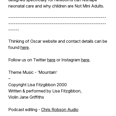
neonatal care and why children are Not Mini Adults.
------------------------------------------------------
------------------------------------------------------
------
Thinking of Oscar website and contact details can be
found
here
.
Follow us on Twitter
here
or Instagram
here
.
Theme Music - ‘Mountain’
–
Copyright Lisa Fitzgibbon 2000
Written & performed by Lisa Fitzgibbon,
Violin Jane Griffiths
Podcast editing -
Chris Robson Audio