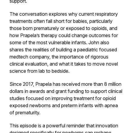
support.
The conversation explores why current respiratory
treatments often fall short for babies, particularly
those born prematurely or exposed to opioids, and
how Prapela’s therapy could change outcomes for
some of the most vulnerable infants. John also
shares the realities of building a paediatric focused
medtech company, the importance of rigorous
clinical evaluation, and what it takes to move novel
science from lab to bedside.
Since 2017, Prapela has received more than 8 million
dollars in awards and grant funding to support clinical
studies focused on improving treatment for opioid
exposed newborns and preterm infants with apnea
of prematurity.
This episode is a powerful reminder that innovation
designed specifically for newborns can reshape