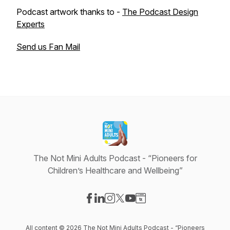
Podcast artwork thanks to -
The Podcast Design
Experts
Send us Fan Mail
The Not Mini Adults Podcast - “Pioneers for
Children’s Healthcare and Wellbeing”
Visit our Facebook page
Visit our LinkedIn page
Visit our Instagram page
Visit our X-com page
Visit our YouTube page
Visit our Website page
All content © 2026 The Not Mini Adults Podcast - “Pioneers