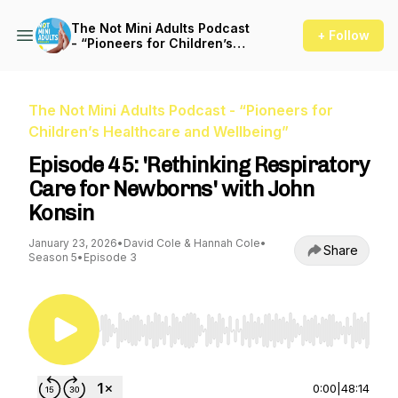
The Not Mini Adults Podcast
+ Follow
- “Pioneers for Children’s
Healthcare and Wellbeing”
The Not Mini Adults Podcast - “Pioneers for
Children’s Healthcare and Wellbeing”
Episode 45: 'Rethinking Respiratory
Care for Newborns' with John
Konsin
January 23, 2026
•
David Cole & Hannah Cole
•
Share
Season 5
•
Episode 3
Use Left/Right to seek, Home/End to jump to st
0:00
|
48:14