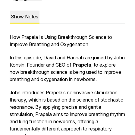
Show Notes
How Prapela Is Using Breakthrough Science to
Improve Breathing and Oxygenation
In this episode, David and Hannah are joined by John
Konsin, Founder and CEO of
Prapela
, to explore
how breakthrough science is being used to improve
breathing and oxygenation in newborns.
John introduces Prapela’s noninvasive stimulation
therapy, which is based on the science of stochastic
resonance. By applying precise and gentle
stimulation, Prapela aims to improve breathing rhythm
and lung function in newborns, offering a
fundamentally different approach to respiratory