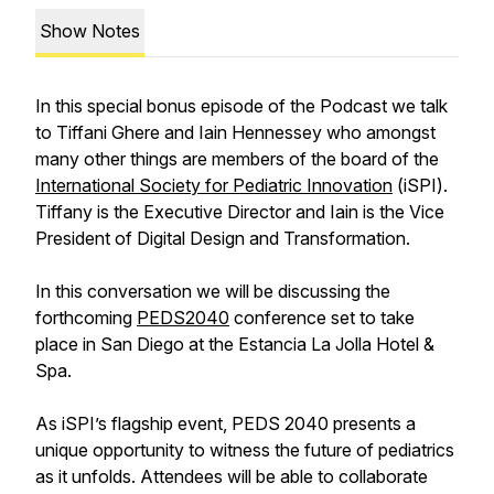
Show Notes
In this special bonus episode of the Podcast we talk
to Tiffani Ghere and Iain Hennessey who amongst
many other things are members of the board of the
International Society for Pediatric Innovation
(iSPI).
Tiffany is the Executive Director and Iain is the Vice
President of Digital Design and Transformation.
In this conversation we will be discussing the
forthcoming
PEDS2040
conference set to take
place in San Diego at the
Estancia La Jolla
Hotel &
Spa.
As iSPI’s flagship event, PEDS 2040 presents a
unique opportunity to witness the future of pediatrics
as it unfolds. Attendees will be able to collaborate