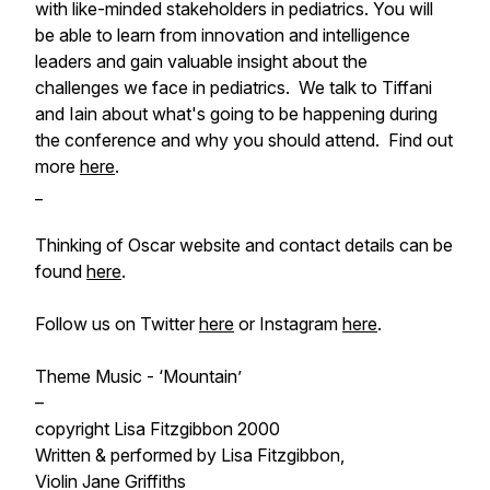
with like-minded stakeholders in pediatrics. You will
be able to learn from innovation and intelligence
leaders and gain valuable insight about the
challenges we face in pediatrics. We talk to Tiffani
and Iain about what's going to be happening during
the conference and why you should attend. Find out
more
here
.
_
Thinking of Oscar website and contact details can be
found
here
.
Follow us on Twitter
here
or Instagram
here
.
Theme Music - ‘Mountain’
–
copyright Lisa Fitzgibbon 2000
Written & performed by Lisa Fitzgibbon,
Violin Jane Griffiths