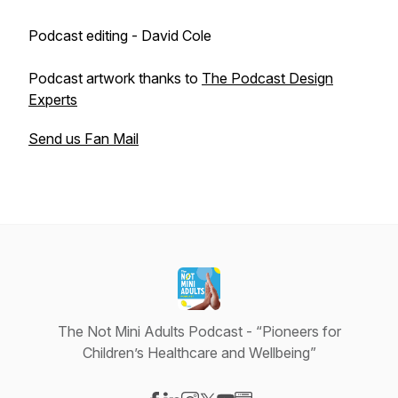
Podcast editing - David Cole
Podcast artwork thanks to
The Podcast Design
Experts
Send us Fan Mail
The Not Mini Adults Podcast - “Pioneers for
Children’s Healthcare and Wellbeing”