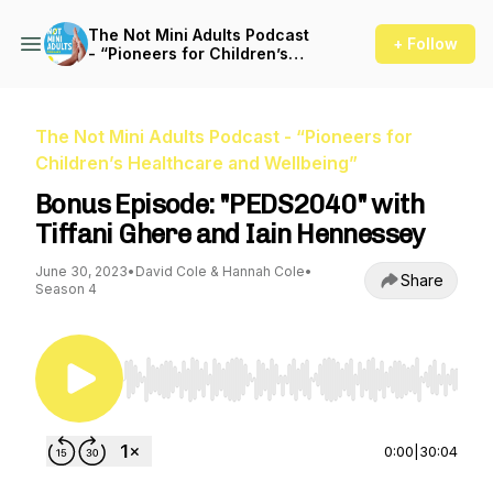
The Not Mini Adults Podcast
+ Follow
- “Pioneers for Children’s
Healthcare and Wellbeing”
The Not Mini Adults Podcast - “Pioneers for
Children’s Healthcare and Wellbeing”
Bonus Episode: "PEDS2040" with
Tiffani Ghere and Iain Hennessey
June 30, 2023
•
David Cole & Hannah Cole
•
Share
Season 4
Use Left/Right to seek, Home/End to jump to st
0:00
|
30:04