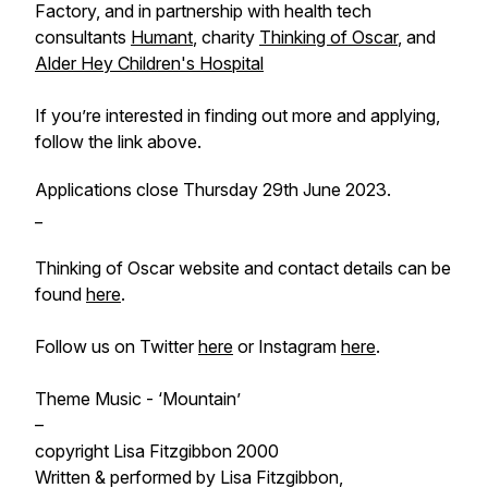
Factory, and in partnership with health tech
consultants
Humant
, charity
Thinking of Oscar
, and
Alder Hey Children's Hospital
If you’re interested in finding out more and applying,
follow the link above.
Applications close Thursday 29th June 2023.
_
Thinking of Oscar website and contact details can be
found
here
.
Follow us on Twitter
here
or Instagram
here
.
Theme Music - ‘Mountain’
–
copyright Lisa Fitzgibbon 2000
Written & performed by Lisa Fitzgibbon,