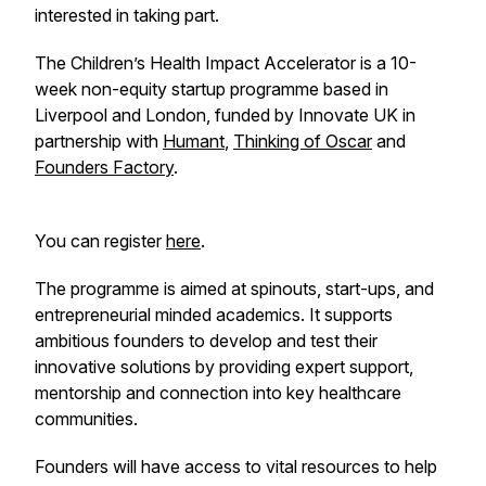
interested in taking part.
The Children’s Health Impact Accelerator is a 10-
week non-equity startup programme based in
Liverpool and London, funded by Innovate UK in
partnership with
Humant
,
Thinking of Oscar
and
Founders Factory
.
You can register
here
.
The programme is aimed at spinouts, start-ups, and
entrepreneurial minded academics. It supports
ambitious founders to develop and test their
innovative solutions by providing expert support,
mentorship and connection into key healthcare
communities.
Founders will have access to vital resources to help