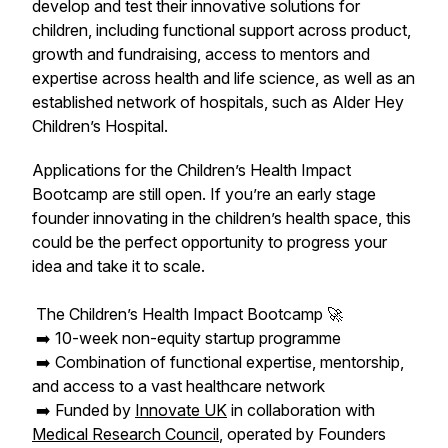
develop and test their innovative solutions for
children, including functional support across product,
growth and fundraising, access to mentors and
expertise across health and life science, as well as an
established network of hospitals, such as Alder Hey
Children’s Hospital.
Applications for the Children’s Health Impact
Bootcamp are still open. If you’re an early stage
founder innovating in the children’s health space, this
could be the perfect opportunity to progress your
idea and take it to scale.
The Children’s Health Impact Bootcamp 🚀
➡️ 10-week non-equity startup programme
➡️ Combination of functional expertise, mentorship,
and access to a vast healthcare network
➡️ Funded by
Innovate UK
in collaboration with
Medical Research Council
, operated by Founders