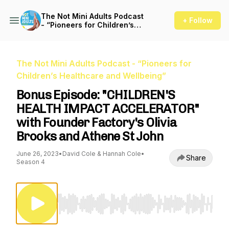
The Not Mini Adults Podcast
+ Follow
- “Pioneers for Children’s
Healthcare and Wellbeing”
The Not Mini Adults Podcast - “Pioneers for
Children’s Healthcare and Wellbeing”
Bonus Episode: "CHILDREN'S
HEALTH IMPACT ACCELERATOR"
with Founder Factory's Olivia
Brooks and Athene St John
June 26, 2023
•
David Cole & Hannah Cole
•
Share
Season 4
Use Left/Right to seek, Home/End to jump to st