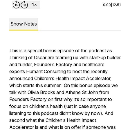
0:00
|
12:51
Show Notes
This is a special bonus episode of the podcast as
Thinking of Oscar are teaming up with start-up builder
and funder, Founder’s Factory and healthcare
experts Humant Consulting to host the recently
announced Children’s Health Impact Accelerator,
which starts this summer. On this bonus episode we
talk with Olivia Brooks and Athene St John from
Founders Factory on first why it’s so important to
focus on children’s health (just in case anyone
listening to this podcast didn’t know by now). And
second what the Children’s Health Impact
Accelerator is and what is on offer if someone was