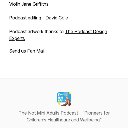
Violin Jane Griffiths
Podcast editing - David Cole
Podcast artwork thanks to
The Podcast Design
Experts
Send us Fan Mail
The Not Mini Adults Podcast - “Pioneers for
Children’s Healthcare and Wellbeing”